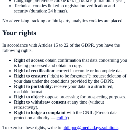
Language preference cookie
(duration: 1 year).
NEXT_LOCALE
Technical cookies linked to registration verification and
security (duration: 24 h max).
No advertising tracking or third-party analytics cookies are placed.
Your rights
In accordance with Articles 15 to 22 of the GDPR, you have the
following rights:
Right of access
: obtain confirmation that data concerning you
is being processed and obtain a copy.
Right of rectification
: correct inaccurate or incomplete data.
Right to erasure
("right to be forgotten"): request deletion of
your data under the conditions provided by the GDPR.
Right to portability
: receive your data in a structured,
readable format.
Right to object
: oppose processing for prospecting purposes.
Right to withdraw consent
at any time (without
retroactivity).
Right to lodge a complaint
with the CNIL (French data
protection authority —
cnil.fr
).
To exercise these rights, write to
philippe@mediadays.solutions