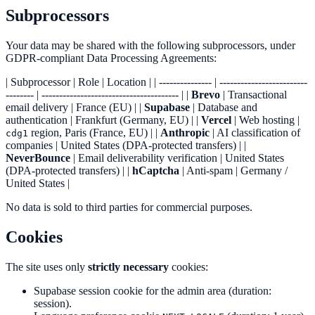
Subprocessors
Your data may be shared with the following subprocessors, under
GDPR-compliant Data Processing Agreements:
| Subprocessor | Role | Location | | --------------- | -------------------------
-------- | --------------------------------------- | |
Brevo
| Transactional
email delivery | France (EU) | |
Supabase
| Database and
authentication | Frankfurt (Germany, EU) | |
Vercel
| Web hosting |
region, Paris (France, EU) | |
Anthropic
| AI classification of
cdg1
companies | United States (DPA-protected transfers) | |
NeverBounce
| Email deliverability verification | United States
(DPA-protected transfers) | |
hCaptcha
| Anti-spam | Germany /
United States |
No data is sold to third parties for commercial purposes.
Cookies
The site uses only
strictly necessary
cookies:
Supabase session cookie for the admin area (duration:
session).