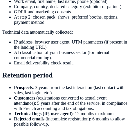
Work email, first name, last name, phone (optional).
Company, country, declared category (exhibitor or partner).
GDPR and marketing consents.
At step 2: chosen pack, shows, preferred booths, options,
payment method.
Technical data automatically collected:
IP address, browser user agent, UTM parameters (if present in
the landing URL).
AI classification of your business sector (for internal
commercial routing).
Email deliverability check result.
Retention period
Prospects
: 3 years from the last interaction (last contact with
sales, last login, etc.).
Customers
(registrations converted to actual event
attendance): 5 years after the end of the service, in compliance
with French accounting and tax obligations.
Technical logs (IP, user agent)
: 12 months maximum.
Rejected emails
(incomplete registration): 6 months to allow
possible follow-up.