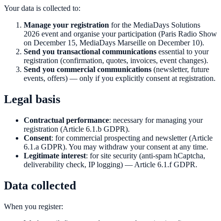
Your data is collected to:
Manage your registration
for the MediaDays Solutions
2026 event and organise your participation (Paris Radio Show
on December 15, MediaDays Marseille on December 10).
Send you transactional communications
essential to your
registration (confirmation, quotes, invoices, event changes).
Send you commercial communications
(newsletter, future
events, offers) — only if you explicitly consent at registration.
Legal basis
Contractual performance
: necessary for managing your
registration (Article 6.1.b GDPR).
Consent
: for commercial prospecting and newsletter (Article
6.1.a GDPR). You may withdraw your consent at any time.
Legitimate interest
: for site security (anti-spam hCaptcha,
deliverability check, IP logging) — Article 6.1.f GDPR.
Data collected
When you register: