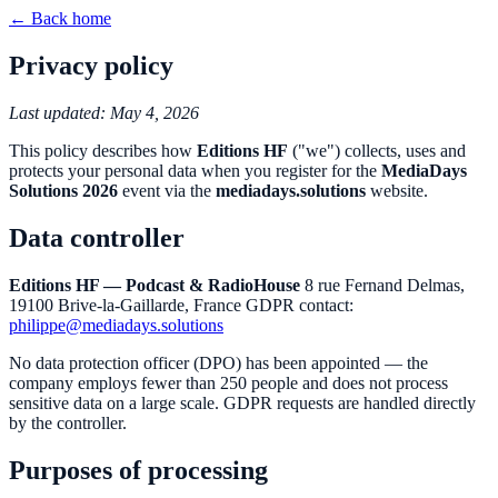
← Back home
Privacy policy
Last updated: May 4, 2026
This policy describes how
Editions HF
("we") collects, uses and
protects your personal data when you register for the
MediaDays
Solutions 2026
event via the
mediadays.solutions
website.
Data controller
Editions HF — Podcast & RadioHouse
8 rue Fernand Delmas,
19100 Brive-la-Gaillarde, France GDPR contact:
philippe@mediadays.solutions
No data protection officer (DPO) has been appointed — the
company employs fewer than 250 people and does not process
sensitive data on a large scale. GDPR requests are handled directly
by the controller.
Purposes of processing